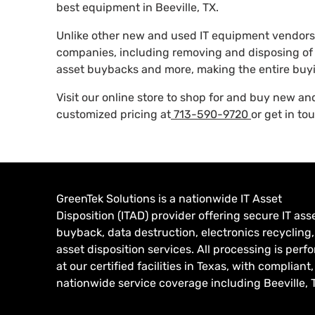
best equipment in Beeville, TX.
Unlike other new and used IT equipment vendors,
companies, including removing and disposing of 
asset buybacks and more, making the entire buyi
Visit our online store to shop for and buy new a
customized pricing at
713-590-9720
or get in to
GreenTek Solutions is a nationwide IT Asset
Disposition (ITAD) provider offering secure IT ass
buyback, data destruction, electronics recycling
asset disposition services. All processing is per
at our certified facilities in Texas, with compliant,
nationwide service coverage including Beeville, 