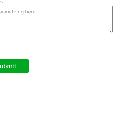
s:
ubmit