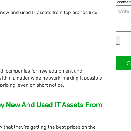
Comment
 new and used IT assets from top brands like:
S
with companies for new equipment and
within a nationwide network, making it possible
 pricing, even on short notice.
uy New And Used IT Assets From
 that they’re getting the best prices on the