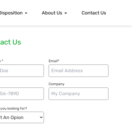
Disposition
About Us
Contact Us
act Us
 *
Email*
Company
you looking for?