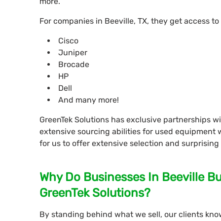
more.
For companies in Beeville, TX, they get access to
Cisco
Juniper
Brocade
HP
Dell
And many more!
GreenTek Solutions has exclusive partnerships 
extensive sourcing abilities for used equipment 
for us to offer extensive selection and surprising
Why Do Businesses In Beeville B
GreenTek Solutions?
By standing behind what we sell, our clients know