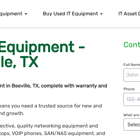
 Equipment
Buy Used IT Equipment
IT Asset 
 Equipment -
Cont
le, TX
Full Name
t in Beeville, TX, complete with warranty and
Phone
ans you need a trusted source for new and
nd growth.
What are 
fective, quality networking equipment and
laptops, VOIP phones, SAN/NAS equipment, and