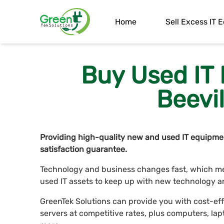
Home
Sell Excess IT
Buy Used IT
Beevil
Providing high-quality new and used IT equipmen
satisfaction guarantee.
Technology and business changes fast, which me
used IT assets to keep up with new technology a
GreenTek Solutions can provide you with cost-ef
servers at competitive rates, plus computers, 