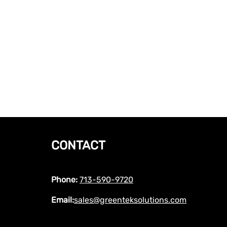
CONTACT
Phone:
713-590-9720
Email:
sales@greenteksolutions.com