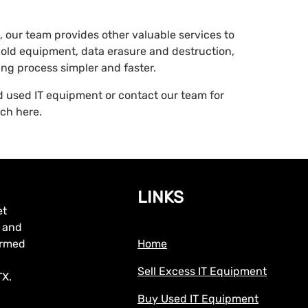
 our team provides other valuable services to
old equipment, data erasure and destruction,
ng process simpler and faster.
nd used IT equipment or contact our team for
uch here.
LINKS
et
, and
formed
Home
Sell Excess IT Equipment
TX.
Buy Used IT Equipment