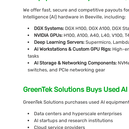
We offer fast, secure and competitive payouts fo
Intelligence (AI) hardware in Beeville, including:
DGX Systems:
DGX H100, DGX A100, DGX Sta
NVIDIA GPUs:
H100, A100, A40, L40, V100, T
Deep Learning Servers:
Supermicro, Lambda
AI Workstations & Custom GPU Rigs:
High-en
tasks
AI Storage & Networking Components:
NVMe 
switches, and PCIe networking gear
GreenTek Solutions Buys Used AI I
GreenTek Solutions purchases used AI equipment f
Data centers and hyperscale enterprises
AI startups and research institutions
Cloud service providers