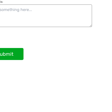
s:
ubmit