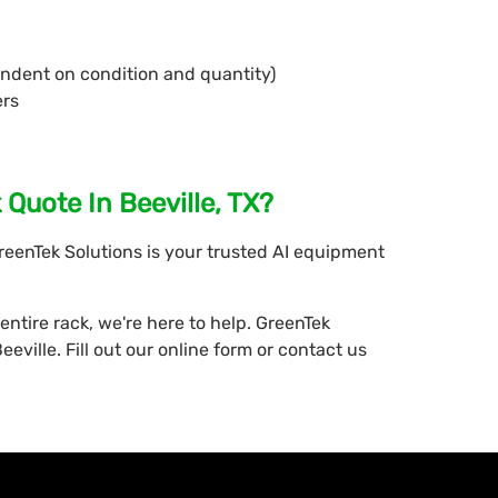
endent on condition and quantity)
ers
Quote In Beeville, TX?
GreenTek Solutions is your trusted AI equipment
entire rack, we're here to help. GreenTek
eville. Fill out our online form or contact us