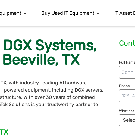
 Equipment
Buy Used IT Equipment
IT Asset 
s, DGX Systems,
Cont
Beeville, TX
Full Name
, TX, with industry-leading AI hardware
Phone
 AI-powered equipment, including DGX servers,
structure. With over 30 years of combined
nTek Solutions is your trustworthy partner to
What are 
 TX