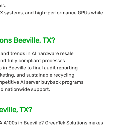
ms.
DGX systems, and high-performance GPUs while
ons Beeville, TX?
and trends in AI hardware resale
and fully compliant processes
 in Beeville to final audit reporting
keting, and sustainable recycling
competitive AI server buyback programs.
nd nationwide support.
ville, TX?
A A100s in Beeville? GreenTek Solutions makes