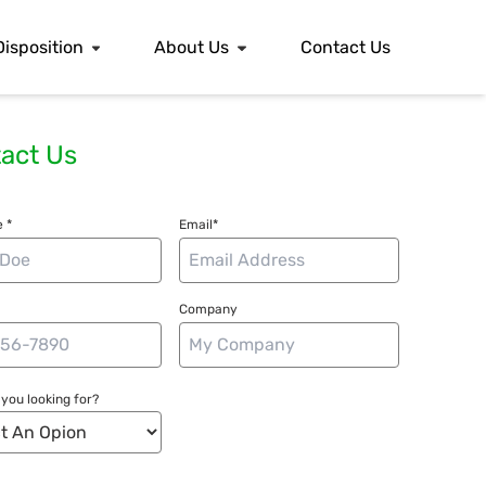
Disposition
About Us
Contact Us
act Us
 *
Email*
Company
you looking for?