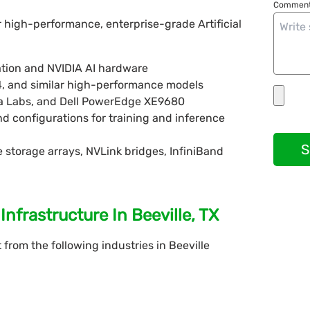
Comment
r high-performance, enterprise-grade Artificial
tion and NVIDIA AI hardware
4, and similar high-performance models
 Labs, and Dell PowerEdge XE9680
d configurations for training and inference
S
storage arrays, NVLink bridges, InfiniBand
nfrastructure In Beeville, TX
rom the following industries in Beeville