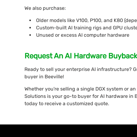
We also purchase:
Older models like V100, P100, and K80 (dep
Custom-built AI training rigs and GPU clust
Unused or excess AI computer hardware
Request An AI Hardware Buyback 
Ready to sell your enterprise AI infrastructure? 
buyer in Beeville!
Whether you're selling a single DGX system or an 
Solutions is your go-to buyer for AI hardware in Be
today to receive a customized quote.