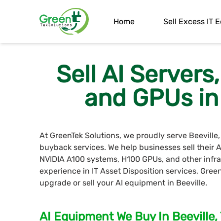
Home
Sell Excess IT
Sell AI Server
and GPUs in 
At GreenTek Solutions, we proudly serve Beeville
buyback services. We help businesses sell their
NVIDIA A100 systems, H100 GPUs, and other infra
experience in IT Asset Disposition services, Gree
upgrade or sell your AI equipment in Beeville.
AI Equipment We Buy In Beeville,