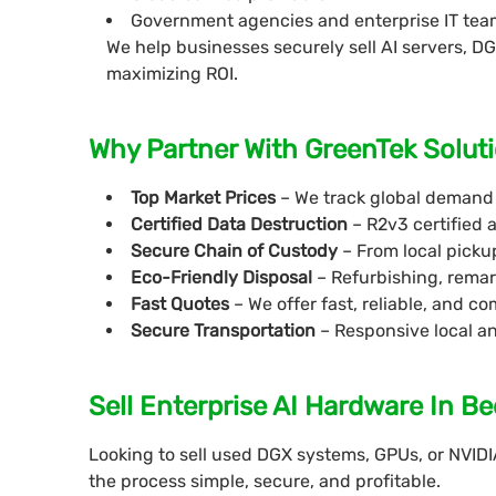
Government agencies and enterprise IT tea
We help businesses securely sell AI servers, 
maximizing ROI.
Why Partner With GreenTek Soluti
Top Market Prices
– We track global demand 
Certified Data Destruction
– R2v3 certified 
Secure Chain of Custody
– From local pickup
Eco-Friendly Disposal
– Refurbishing, remar
Fast Quotes
– We offer fast, reliable, and 
Secure Transportation
– Responsive local a
Sell Enterprise AI Hardware In Bee
Looking to sell used DGX systems, GPUs, or NVIDI
the process simple, secure, and profitable.