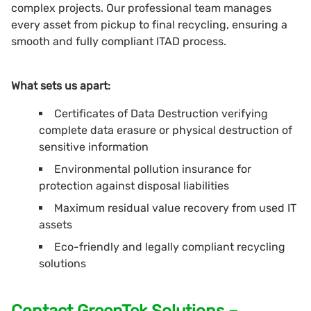
complex projects. Our professional team manages
every asset from pickup to final recycling, ensuring a
smooth and fully compliant ITAD process.
What sets us apart:
Certificates of Data Destruction verifying
complete data erasure or physical destruction of
sensitive information
Environmental pollution insurance for
protection against disposal liabilities
Maximum residual value recovery from used IT
assets
Eco-friendly and legally compliant recycling
solutions
Contact GreenTek Solutions –