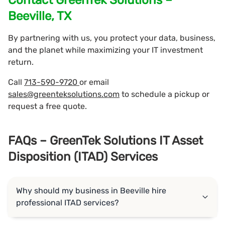
Beeville, TX
By partnering with us, you protect your data, business,
and the planet while maximizing your IT investment
return.
Call
713-590-9720
or email
sales@greenteksolutions.com
to schedule a pickup or
request a free quote.
FAQs – GreenTek Solutions IT Asset
Disposition (ITAD) Services
Why should my business in Beeville hire
professional ITAD services?