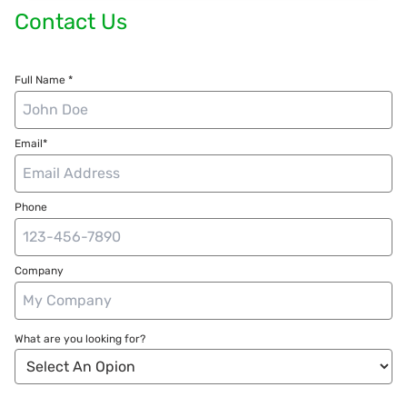
Contact Us
Full Name *
Email*
Phone
Company
What are you looking for?