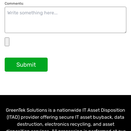
Comments:
Submit
GreenTek Solutions is a nationwide IT Asset Disposition
(ITAD) provider offering secure IT asset buyback, data
destruction, electronics recycling, and asset