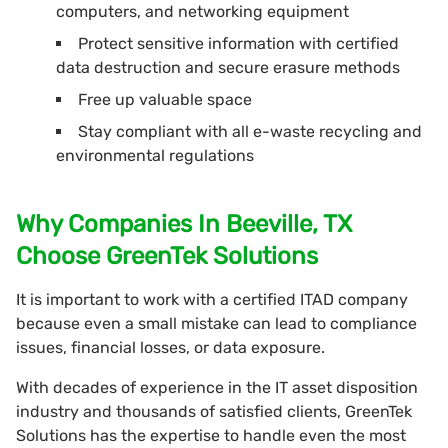
computers, and networking equipment
Protect sensitive information with certified
data destruction and secure erasure methods
Free up valuable space
Stay compliant with all e-waste recycling and
environmental regulations
Why Companies In Beeville, TX
Choose GreenTek Solutions
It is important to work with a certified ITAD company
because even a small mistake can lead to compliance
issues, financial losses, or data exposure.
With decades of experience in the IT asset disposition
industry and thousands of satisfied clients, GreenTek
Solutions has the expertise to handle even the most