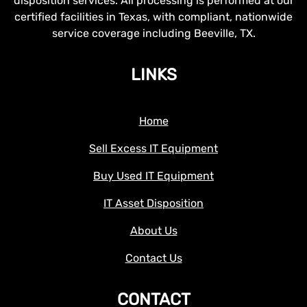
disposition services. All processing is performed at our
certified facilities in Texas, with compliant, nationwide
service coverage including Beeville, TX.
LINKS
Home
Sell Excess IT Equipment
Buy Used IT Equipment
IT Asset Disposition
About Us
Contact Us
CONTACT