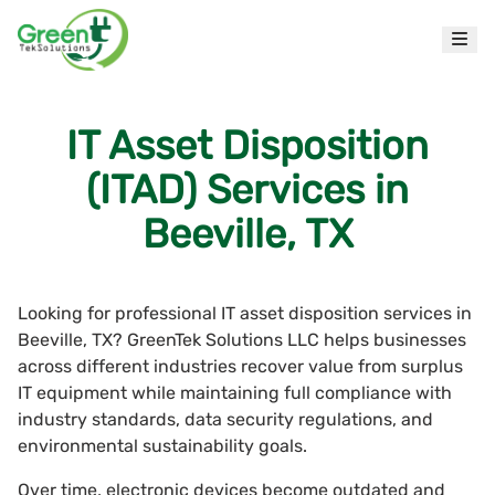
IT Asset Disposition
(ITAD) Services in
Beeville, TX
Looking for professional IT asset disposition services in
Beeville, TX? GreenTek Solutions LLC helps businesses
across different industries recover value from surplus
IT equipment while maintaining full compliance with
industry standards, data security regulations, and
environmental sustainability goals.
Over time, electronic devices become outdated and