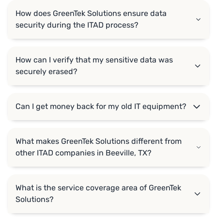
How does GreenTek Solutions ensure data
security during the ITAD process?
How can I verify that my sensitive data was
securely erased?
Can I get money back for my old IT equipment?
What makes GreenTek Solutions different from
other ITAD companies in Beeville, TX?
What is the service coverage area of GreenTek
Solutions?