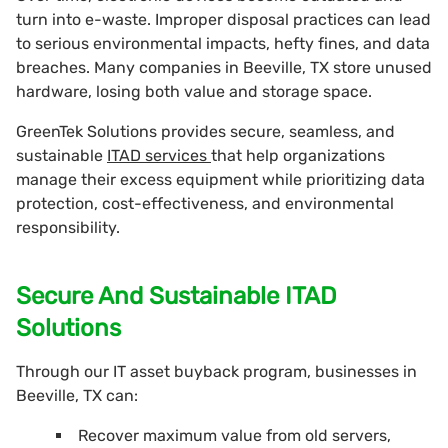
turn into e-waste. Improper disposal practices can lead
to serious environmental impacts, hefty fines, and data
breaches. Many companies in Beeville, TX store unused
hardware, losing both value and storage space.
GreenTek Solutions provides secure, seamless, and
sustainable
ITAD services
that help organizations
manage their excess equipment while prioritizing data
protection, cost-effectiveness, and environmental
responsibility.
Secure And Sustainable ITAD
Solutions
Through our IT asset buyback program, businesses in
Beeville, TX can:
Recover maximum value from old servers,