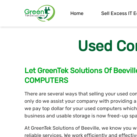
Home
Sell Excess IT
Used Co
Let GreenTek Solutions Of Beev
COMPUTERS
There are several ways that selling your used comp
only do we assist your company with providing a
we pay top dollar for your used computers whic
business and usable storage is now freed-up spa
At GreenTek Solutions of Beeville, we know you wi
reliable services. We work efficiently and effecti