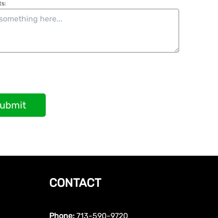
s:
ubmit
CONTACT
Phone:
713-590-9720