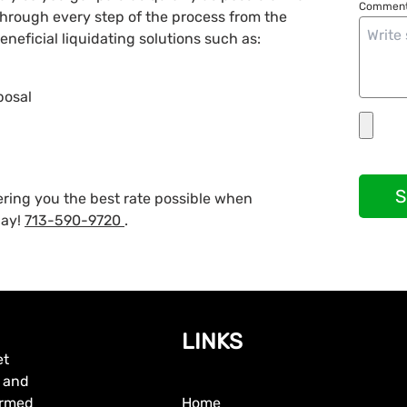
Comment
 through every step of the process from the
neficial liquidating solutions such as:
posal
S
fering you the best rate possible when
day!
713-590-9720
.
LINKS
et
, and
formed
Home