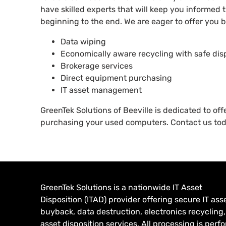
have skilled experts that will keep you informed
beginning to the end. We are eager to offer you be
Data wiping
Economically aware recycling with safe dis
Brokerage services
Direct equipment purchasing
IT asset management
GreenTek Solutions of Beeville is dedicated to of
purchasing your used computers. Contact us to
GreenTek Solutions is a nationwide IT Asset
Disposition (ITAD) provider offering secure IT ass
buyback, data destruction, electronics recycling
asset disposition services. All processing is per