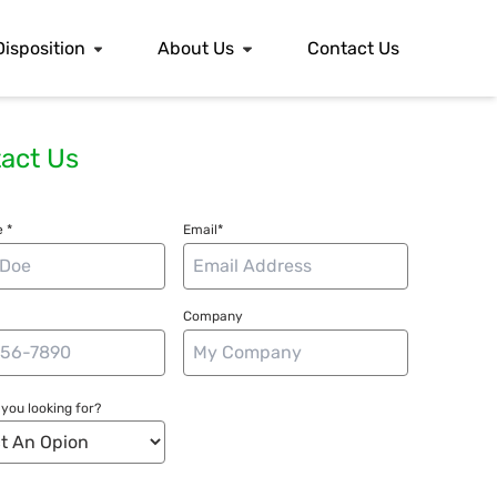
Disposition
About Us
Contact Us
act Us
 *
Email*
Company
you looking for?