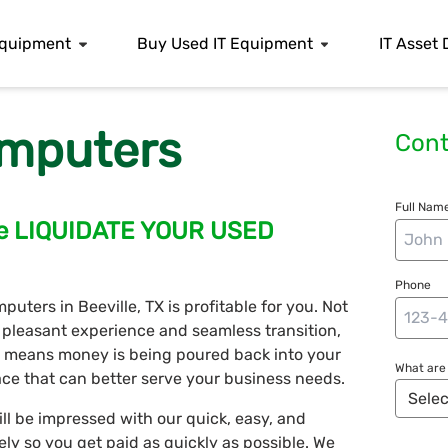
 Equipment
Buy Used IT Equipment
IT Asset 
mputers
Cont
Full Name
ille LIQUIDATE YOUR USED
Phone
uters in Beeville, TX is profitable for you. Not
 pleasant experience and seamless transition,
h means money is being poured back into your
What are 
ce that can better serve your business needs.
ll be impressed with our quick, easy, and
vely so you get paid as quickly as possible. We