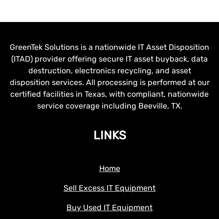
GreenTek Solutions is a nationwide IT Asset Disposition
(ITAD) provider offering secure IT asset buyback, data
destruction, electronics recycling, and asset
disposition services. All processing is performed at our
certified facilities in Texas, with compliant, nationwide
service coverage including Beeville, TX.
LINKS
Home
Sell Excess IT Equipment
Buy Used IT Equipment