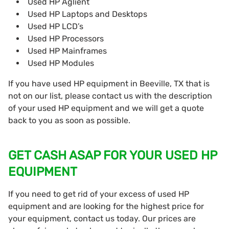
Used HP Aglient
Used HP Laptops and Desktops
Used HP LCD’s
Used HP Processors
Used HP Mainframes
Used HP Modules
If you have used HP equipment in Beeville, TX that is
not on our list, please contact us with the description
of your used HP equipment and we will get a quote
back to you as soon as possible.
GET CASH ASAP FOR YOUR USED HP
EQUIPMENT
If you need to get rid of your excess of used HP
equipment and are looking for the highest price for
your equipment, contact us today. Our prices are