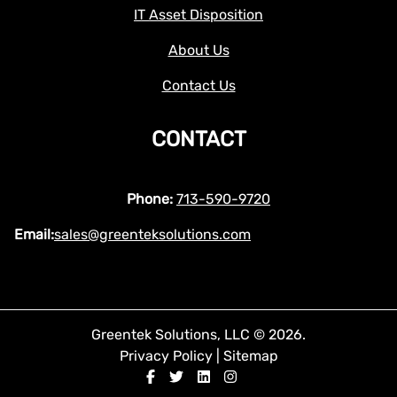
IT Asset Disposition
About Us
Contact Us
CONTACT
Phone:
713-590-9720
Email:
sales@greenteksolutions.com
Greentek Solutions, LLC © 2026.
Privacy Policy
|
Sitemap