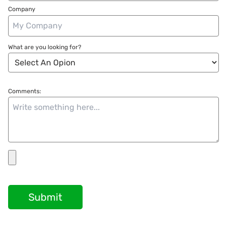
Company
What are you looking for?
Comments:
Submit