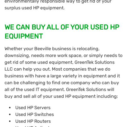
environmentally responsible way to get rid of your
surplus used HP equipment.
WE CAN BUY ALL OF YOUR USED HP
EQUIPMENT
Whether your Beeville business is relocating,
downsizing, needs more work space, or simply needs to
get rid of some used equipment, GreenTek Solutions
LLC can help you out. Most companies that we do
business with have a large variety in equipment and it
can be challenging to find one company who can buy
all of the used IT equipment. GreenTek Solutions will
buy and sell all of your used HP equipment including:
Used HP Servers
Used HP Switches
Used HP Routers