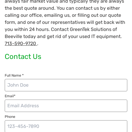
always fair market value and typically they are always
the best quote around. You can contact us by either
calling our office, emailing us, or filling out our quote
form, and one of our representatives will get back with
you within 24 hours. Contact GreenTek Solutions of
Beeville today and get rid of your used IT equipment.
713-590-9720
.
Contact Us
Full Name *
Email*
Phone