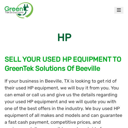
HP
SELL YOUR USED HP EQUIPMENT TO
GreenTek Solutions Of Beeville
If your business in Beeville, TX is looking to get rid of
their used HP equipment, we will buy it from you. You
can email or call us and give us the details regarding
your used HP equipment and we will quote you with
one of the best offers in the industry. We buy used HP
equipment of all makes and models and can guarantee
a fast cash payment, competitive prices, and